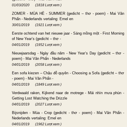
01/03/2020
(1818 Lượt xem )
ZOMER - MÙA HÈ - SUMMER (gedicht – thơ - poem) - Mai Văn
Phấn - Nederlands vertaling: Emel en
30/01/2019
(1921 Lượt xem )
Eerste ochtend van het nieuwe jaar - Sáng mồng một - First Morning
of New Year’s (gedicht – thơ -
04/01/2019
(1952 Lượt xem )
Nieuwjaarsdag - Ngày đầu năm - New Year’s Day (gedicht – thơ -
poem) - Mai Văn Phấn - Nederlands
04/01/2019
(2058 Lượt xem )
Een sofa kiezen – Chậu đỗ quyên - Choosing a Sofa (gedicht – thơ
- poem) - Mai Văn Phấn -
04/01/2019
(1849 Lượt xem )
Verdwaald raken, Kijkend naar de motrege - Mải nhìn mưa phùn -
Getting Lost Watching the Drizzle
04/01/2019
(2027 Lượt xem )
Bijsnijden - Mùa - Crop (gedicht - thơ - poem) - Mai Văn Phấn -
Nederlands vertaling: Emel en
04/01/2019
(1962 Lượt xem )