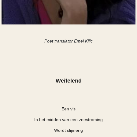
Poet translator Emel Kilic
Weifelend
Een vis
In het midden van een zeestroming
Wordt slijmerig