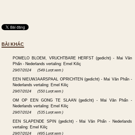
BÀI KHÁC
POMELO BLOEM, VRUCHTBARE HERFST (gedicht) - Mai Văn
Phấn - Nederlands vertaling: Emel Kiliç
29/07/2024
(549 Lượt xem )
EEN NIEUWJAARSPAAL OPRICHTEN (gedicht) - Mai Văn Phấn -
Nederlands vertaling: Emel Kiliç
29/07/2024
(550 Lượt xem )
OM OP EEN GONG TE SLAAN (gedicht) - Mai Văn Phấn -
Nederlands vertaling: Emel Kiliç
29/07/2024
(535 Lượt xem )
EEN SLAPENDE SPIN (gedicht) - Mai Văn Phấn - Nederlands
vertaling: Emel Kiliç
29/07/2024
(495 Lượt xem )