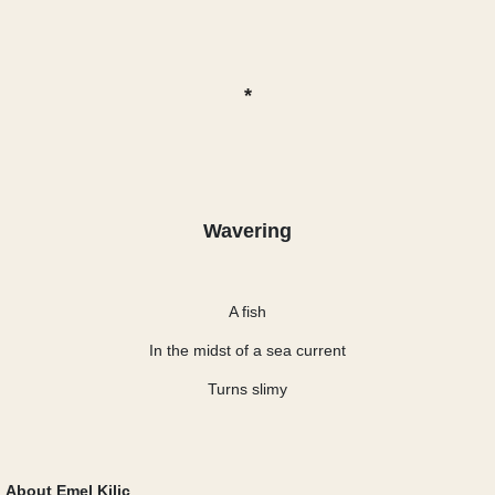
*
Wavering
A fish
In the midst of a sea current
Turns slimy
About Emel Kiliç