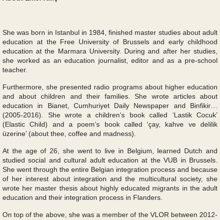
She was born in Istanbul in 1984, finished master studies about adult
education at the Free University of Brussels and early childhood
education at the Marmara University. During and after her studies,
she worked as an education journalist, editor and as a pre-school
teacher.
Furthermore, she presented radio programs about higher education
and about children and their families. She wrote articles about
education in Bianet, Cumhuriyet Daily Newspaper and Binfikir…
(2005-2016). She wrote a children’s book called ‘Lastik Cocuk’
(Elastic Child) and a poem’s book called ‘çay, kahve ve delilik
üzerine’ (about thee, coffee and madness).
At the age of 26, she went to live in Belgium, learned Dutch and
studied social and cultural adult education at the VUB in Brussels.
She went through the entire Belgian integration process and because
of her interest about integration and the multicultural society, she
wrote her master thesis about highly educated migrants in the adult
education and their integration process in Flanders.
On top of the above, she was a member of the VLOR between 2012-