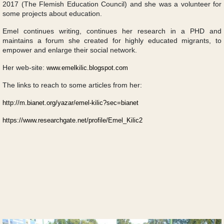
2017 (The Flemish Education Council) and she was a volunteer for
some projects about education.
Emel continues writing, continues her research in a PHD and
maintains a forum she created for highly educated migrants, to
empower and enlarge their social network.
Her web-site:
www.emelkilic.blogspot.com
The links to reach to some articles from her:
http://m.bianet.org/yazar/emel-kilic?sec=bianet
https://www.researchgate.net/profile/Emel_Kilic2