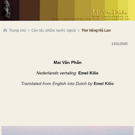
Trang chủ
Các tác phẩm nước ngoài
Thơ tiếng Hà Lan
13/11/2020
Mai Văn Phấn
Nederlands vertaling:
Emel Kilic
Translated
from English
into Dutch by
Emel Kilic