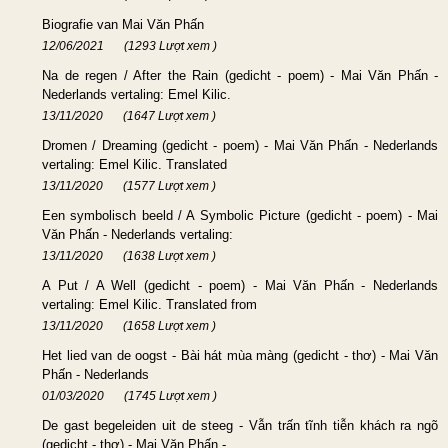
Biografie van Mai Văn Phấn
12/06/2021
(1293 Lượt xem )
Na de regen / After the Rain (gedicht - poem) - Mai Văn Phấn -
Nederlands vertaling: Emel Kilic.
13/11/2020
(1647 Lượt xem )
Dromen / Dreaming (gedicht - poem) - Mai Văn Phấn - Nederlands
vertaling: Emel Kilic. Translated
13/11/2020
(1577 Lượt xem )
Een symbolisch beeld / A Symbolic Picture (gedicht - poem) - Mai
Văn Phấn - Nederlands vertaling:
13/11/2020
(1638 Lượt xem )
A Put / A Well (gedicht - poem) - Mai Văn Phấn - Nederlands
vertaling: Emel Kilic. Translated from
13/11/2020
(1658 Lượt xem )
Het lied van de oogst - Bài hát mùa màng (gedicht - thơ) - Mai Văn
Phấn - Nederlands
01/03/2020
(1745 Lượt xem )
De gast begeleiden uit de steeg - Vẫn trấn tĩnh tiễn khách ra ngõ
(gedicht - thơ) - Mai Văn Phấn -