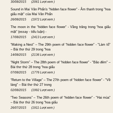
30/08/2015
(2061 Lượt xem )
Sound in Mai Văn Phấn's “hidden face flower” - Âm thanh trong "hoa
giấu mặt" của Mai Văn Phấn
26/08/2015
(1972 Lượt xem )
The moon in the “hidden face flower” - Vầng trăng trong “hoa giấu
mặt” (essay - tiểu luận) -
17/08/2015
(2413 Lượt xem )
“Making a Nest” – The 29th poem of “hidden face flower” - "Làm tổ"
– Bài thơ thứ 29 trong “hoa
14/08/2015
(2136 Lượt xem )
“Night Storm” – The 28th poem of “hidden face flower” - "Bão đêm" –
Bài thơ thứ 28 trong “hoa giấu
07/08/2015
(1776 Lượt xem )
“Return to the Village” – The 27th poem of “hidden face flower” - "Về
làng" – Bài thơ thứ 27 trong
02/08/2015
(1992 Lượt xem )
“Two Seasons” – The 26th poem of “hidden face flower” - "Hai mùa"
– Bài thơ thứ 26 trong “hoa giấu
26/07/2015
(1911 Lượt xem )