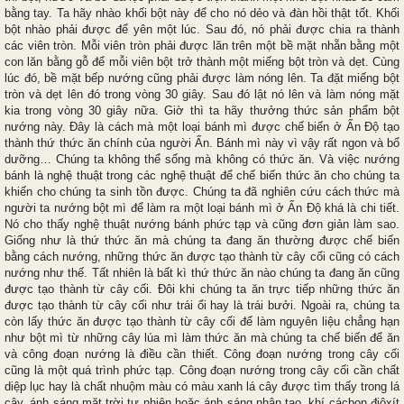
bằng tay. Ta hãy nhào khối bột này để cho nó dẻo và đàn hồi thật tốt. Khối
bột nhào phải được để yên một lúc. Sau đó, nó phải được chia ra thành
các viên tròn. Mỗi viên tròn phải được lăn trên một bề mặt nhẵn bằng một
con lăn bằng gỗ để mỗi viên bột trở thành một miếng bột tròn và dẹt. Cùng
lúc đó, bề mặt bếp nướng cũng phải được làm nóng lên. Ta đặt miếng bột
tròn và dẹt lên đó trong vòng 30 giây. Sau đó lật nó lên và làm nóng mặt
kia trong vòng 30 giây nữa. Giờ thì ta hãy thưởng thức sản phẩm bột
nướng này. Đây là cách mà một loại bánh mì được chế biến ở Ấn Độ tạo
thành thứ thức ăn chính của người Ấn. Bánh mì này vì vậy rất ngon và bổ
dưỡng… Chúng ta không thể sống mà không có thức ăn. Và việc nướng
bánh là nghệ thuật trong các nghệ thuật để chế biến thức ăn cho chúng ta
khiến cho chúng ta sinh tồn được. Chúng ta đã nghiên cứu cách thức mà
người ta nướng bột mì để làm ra một loại bánh mì ở Ấn Độ khá là chi tiết.
Nó cho thấy nghệ thuật nướng bánh phức tạp và cũng đơn giản làm sao.
Giống như là thứ thức ăn mà chúng ta đang ăn thường được chế biến
bằng cách nướng, những thức ăn được tạo thành từ cây cối cũng có cách
nướng như thế. Tất nhiên là bất kì thứ thức ăn nào chúng ta đang ăn cũng
được tạo thành từ cây cối. Đôi khi chúng ta ăn trực tiếp những thức ăn
được tạo thành từ cây cối như trái ổi hay là trái bưởi. Ngoài ra, chúng ta
còn lấy thức ăn được tạo thành từ cây cối để làm nguyên liệu chẳng hạn
như bột mì từ những cây lúa mì làm thức ăn mà chúng ta chế biến để ăn
và công đoạn nướng là điều cần thiết. Công đoạn nướng trong cây cối
cũng là một quá trình phức tạp. Công đoạn nướng trong cây cối cần chất
diệp lục hay là chất nhuộm màu có màu xanh lá cây được tìm thấy trong lá
cây, ánh sáng mặt trời tự nhiên hoặc ánh sáng nhân tạo, khí cácbon điôxít