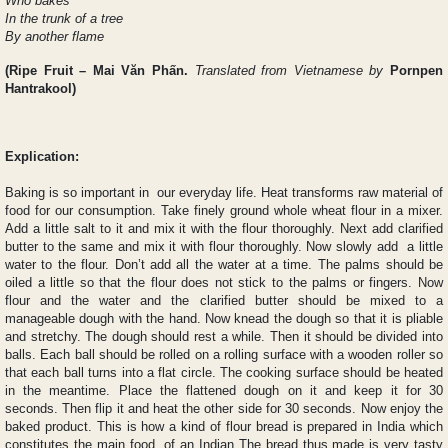
Who bakes
In the trunk of a tree
By another flame
(
Ripe Fruit
– Mai Văn Phấn.
Translated from Vietnamese by
Pornpen
Hantrakool)
Explication:
Baking is so important in our everyday life. Heat transforms raw material of
food for our consumption. Take finely ground whole wheat flour in a mixer.
Add a little salt to it and mix it with the flour thoroughly. Next add clarified
butter to the same and mix it with flour thoroughly. Now slowly add a little
water to the flour. Don’t add all the water at a time. The palms should be
oiled a little so that the flour does not stick to the palms or fingers. Now
flour and the water and the clarified butter should be mixed to a
manageable dough with the hand. Now knead the dough so that it is pliable
and stretchy. The dough should rest a while. Then it should be divided into
balls. Each ball should be rolled on a rolling surface with a wooden roller so
that each ball turns into a flat circle. The cooking surface should be heated
in the meantime. Place the flattened dough on it and keep it for 30
seconds. Then flip it and heat the other side for 30 seconds. Now enjoy the
baked product. This is how a kind of flour bread is prepared in India which
constitutes the main food of an Indian The bread thus made is very tasty