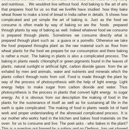
and nutritious… We wouldnot live without food. And baking is the art of arts
that prepares food for us so that we liveWe have studied how they bake
wheat flower to make a kind of bread in India rather in details. It shows how
complicated and yet simple the art of baking is. Just as the food we
consume is often made by way of baking so are the foods prepared
through plants by way of baking as well. Indeed whatever food we consume
is prepared through plants. Sometimes we consume directly what is
prepared through plant such as a guava or a pomello. Otherwise we take
the food prepared througha plant as the raw material such as flour from
wheat plants for the food we prepare for our consumption and there baking
is rather a must. The baking in plants is also a complicated process. The
baking in plants needs chlorophyll or green pigments found in the leaves of
plants, natural sunlight or artificial light, carbon dioxide gases from the air
exhaled by men and animals, water and nutrients and minerals which the
plants collect through roots from soil. Food is made through the plant by
way of the process of photosynthesis with the help of light energy. Light
energy helps to make sugar from carbon dioxide and water. Thus
photosynthesis is the process in plants that convert light energy to sugar
energy. As it is obvious from our description the making of food in the
plants for the sustenance of itself as well as for sustaining all life in the
earth is quite complicated. The making of food in plants needs lot of hard
work and proper understanding of the aforesaid complicated process. It is
our mother who works hard in the kitchen and bakes food materials on the
oven for us to consume and live. The poet asks - who bakes in the plant?
This is a question put forward by a sphinx and no Oedipus has yet showed