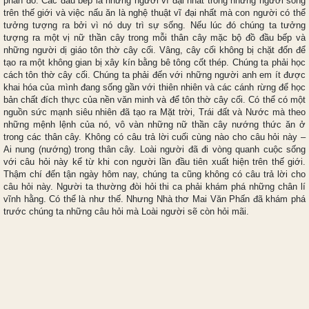
phần đó. Các đầu bếp là những người vĩ đại nhất trong những người sống
trên thế giới và việc nấu ăn là nghệ thuật vĩ đại nhất mà con người có thể
tưởng tượng ra bởi vì nó duy trì sự sống. Nếu lúc đó chúng ta tưởng
tượng ra một vị nữ thần cây trong mỗi thân cây mặc bộ đồ đầu bếp và
những người dị giáo tôn thờ cây cối. Vâng, cây cối không bị chặt đốn để
tạo ra một không gian bị xây kín bằng bê tông cốt thép. Chúng ta phải học
cách tôn thờ cây cối. Chúng ta phải đến với những người anh em ít được
khai hóa của mình đang sống gần với thiên nhiên và các cánh rừng để học
bản chất đích thực của nền văn minh và để tôn thờ cây cối. Có thể có một
nguồn sức mạnh siêu nhiên đã tạo ra Mặt trời, Trái đất và Nước mà theo
những mệnh lệnh của nó, vô vàn những nữ thần cây nướng thức ăn ở
trong các thân cây. Không có câu trả lời cuối cùng nào cho câu hỏi này –
Ai nung (nướng) trong thân cây. Loài người đã đi vòng quanh cuộc sống
với câu hỏi này kể từ khi con người lần đầu tiên xuất hiện trên thế giới.
Thậm chí đến tận ngày hôm nay, chúng ta cũng không có câu trả lời cho
câu hỏi này. Người ta thường đòi hỏi thi ca phải khám phá những chân lí
vĩnh hằng. Có thể là như thế. Nhưng Nhà thơ Mai Văn Phấn đã khám phá
trước chúng ta những câu hỏi mà Loài người sẽ còn hỏi mãi.