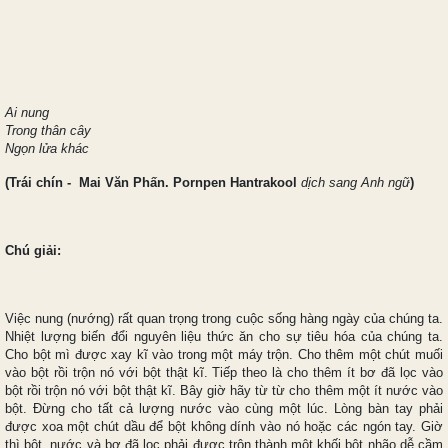
Ai nung
Trong thân cây
Ngọn lửa khác
(Trái chín
- Mai Văn Phấn. Pornpen Hantrakool
dịch sang Anh ngữ
)
Chú giải:
Việc nung (nướng) rất quan trọng trong cuộc sống hàng ngày của chúng ta.
Nhiệt lượng biến đổi nguyên liệu thức ăn cho sự tiêu hóa của chúng ta.
Cho bột mì được xay kĩ vào trong một máy trộn. Cho thêm một chút muối
vào bột rồi trộn nó với bột thật kĩ. Tiếp theo là cho thêm ít bơ đã lọc vào
bột rồi trộn nó với bột thật kĩ. Bây giờ hãy từ từ cho thêm một ít nước vào
bột. Đừng cho tất cả lượng nước vào cùng một lúc. Lòng bàn tay phải
được xoa một chút dầu để bột không dính vào nó hoặc các ngón tay. Giờ
thì bột, nước và bơ đã lọc phải được trộn thành một khối bột nhão dễ cầm