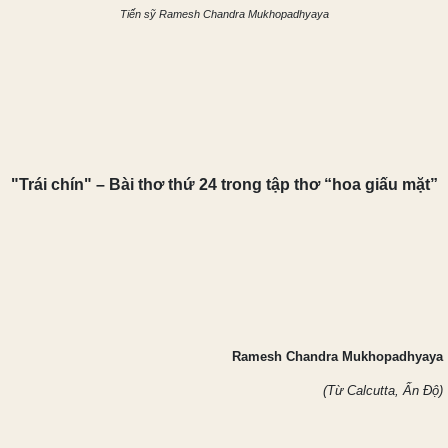
Tiến sỹ Ramesh Chandra Mukhopadhyaya
"Trái chín" – Bài thơ t
hứ 24 trong tậ
p thơ “hoa giấu mặt”
Ramesh Chandra Mukhopadhyaya
(Từ Calcutta, Ấn Độ)