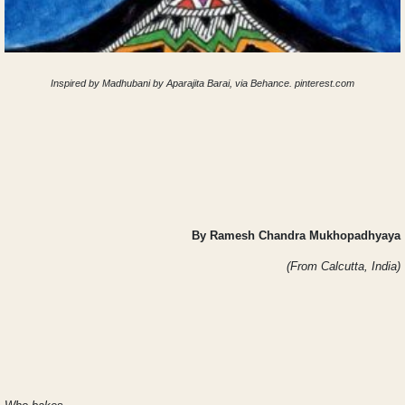
Inspired by Madhubani by Aparajita Barai, via Behance. pinterest.com
By Ramesh Chandra Mukhopadhyaya
(From Calcutta, India)