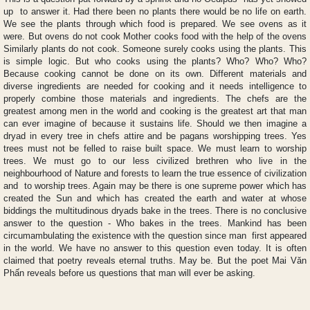
up to answer it. Had there been no plants there would be no life on earth.
We see the plants through which food is prepared. We see ovens as it
were. But ovens do not cook Mother cooks food with the help of the ovens
Similarly plants do not cook. Someone surely cooks using the plants. This
is simple logic. But who cooks using the plants? Who? Who? Who?
Because cooking cannot be done on its own. Different materials and
diverse ingredients are needed for cooking and it needs intelligence to
properly combine those materials and ingredients. The chefs are the
greatest among men in the world and cooking is the greatest art that man
can ever imagine of because it sustains life. Should we then imagine a
dryad in every tree in chefs attire and be pagans worshipping trees. Yes
trees must not be felled to raise built space. We must learn to worship
trees. We must go to our less civilized brethren who live in the
neighbourhood of Nature and forests to learn the true essence of civilization
and to worship trees. Again may be there is one supreme power which has
created the Sun and which has created the earth and water at whose
biddings the multitudinous dryads bake in the trees. There is no conclusive
answer to the question - Who bakes in the trees. Mankind has been
circumambulating the existence with the question since man first appeared
in the world. We have no answer to this question even today. It is often
claimed that poetry reveals eternal truths. May be. But the poet Mai Văn
Phấn reveals before us questions that man will ever be asking.