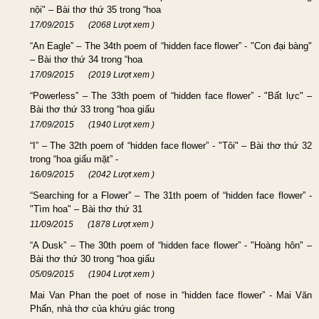
nội" – Bài thơ thứ 35 trong “hoa
17/09/2015
(2068 Lượt xem )
“An Eagle” – The 34th poem of “hidden face flower” - "Con đại bàng"
– Bài thơ thứ 34 trong “hoa
17/09/2015
(2019 Lượt xem )
“Powerless” – The 33th poem of “hidden face flower” - "Bất lực" –
Bài thơ thứ 33 trong “hoa giấu
17/09/2015
(1940 Lượt xem )
“I” – The 32th poem of “hidden face flower” - "Tôi" – Bài thơ thứ 32
trong “hoa giấu mặt” -
16/09/2015
(2042 Lượt xem )
“Searching for a Flower” – The 31th poem of “hidden face flower” -
"Tìm hoa" – Bài thơ thứ 31
11/09/2015
(1878 Lượt xem )
“A Dusk” – The 30th poem of “hidden face flower” - "Hoàng hôn" –
Bài thơ thứ 30 trong “hoa giấu
05/09/2015
(1904 Lượt xem )
Mai Van Phan the poet of nose in “hidden face flower” - Mai Văn
Phấn, nhà thơ của khứu giác trong