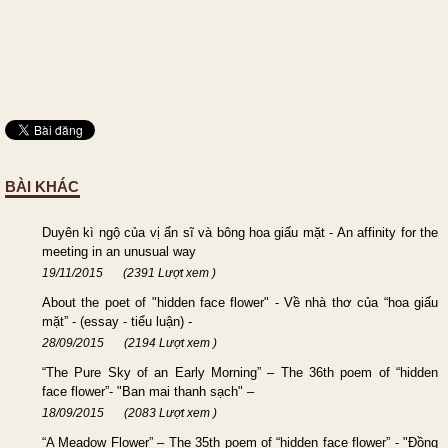
BÀI KHÁC
Duyên kì ngộ của vị ẩn sĩ và bông hoa giấu mặt - An affinity for the
meeting in an unusual way
19/11/2015
(2391 Lượt xem )
About the poet of "hidden face flower" - Về nhà thơ của “hoa giấu
mặt” - (essay - tiểu luận) -
28/09/2015
(2194 Lượt xem )
“The Pure Sky of an Early Morning” – The 36th poem of “hidden
face flower”- "Ban mai thanh sạch" –
18/09/2015
(2083 Lượt xem )
“A Meadow Flower” – The 35th poem of “hidden face flower” - "Đồng