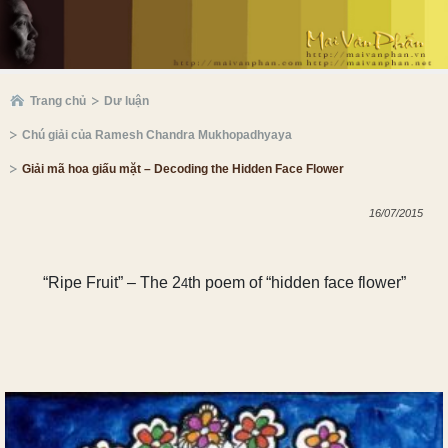
Trang chủ
Dư luận
Chú giải của Ramesh Chandra Mukhopadhyaya
Giải mã hoa giấu mặt – Decoding the Hidden Face Flower
16/07/2015
“Ripe
Fr
uit” – The
2
th poem of “hidden face flower”
4