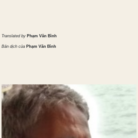
Translated by
Phạm Văn Bình
Bản dịch của
Phạm Văn Bình