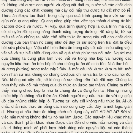
từ không khí được con người và động vật thải ra, nước và các chất dinh
dưỡng cùng các chất khoáng mà cây cối hấp thu được từ đất nhờ bộ rễ.
Thức ăn được tạo thành trong cây qua quá trình quang hợp với sự trợ
giúp của quang năng. Quang năng giúp cho việc tạo thành đường từ khí
cácbon điôxít và nước. Vì vậy, quá trình quang hợp là quá trình mà cây
cối chuyển đổi quang năng thành năng lượng đường. Rõ ràng là, từ sự
miêu tả của chúng ta, việc chế biến thức ăn trong cây cối cho chất dinh
dưỡng của bản thân nó cũng như để duy trì sự sống trên trái đất là điều
hết sức phức tạp. Việc chế biến thức ăn trong cây cối cần nhiều công việc
vất vả và sự hiểu biết đúng đắn về quá trình phức tạp nói trên. Người mẹ
của chúng ta cũng phải làm việc vất vả trong nhà bếp và nướng các
nguyên liệu thức ăn trên bếp lò cho chúng ta ăn để sinh tồn. Nhà thơ hỏi –
Ai nung (nướng) trong thân cây?
Đây là một câu hỏi được đưa ra bởi một
con nhân sư mà không có chàng Oedipus chỉ ra và trả lời cho câu hỏi đó.
Nếu không có cây cối, sẽ không có sự sống trên Trái đất này. Chúng ta
nhìn thấy cây cối mà thông qua đó thức ăn được tạo thành. Chúng ta nhìn
thấy những chiếc bếp lò như là chúng đã và đang tồn tại. Nhưng những
chiếc bếp lò không nấu thức ăn. Chính người mẹ nấu thức ăn với sự giúp
đỡ của những chiếc bếp lò. Tương tự, cây cối không nấu thức ăn. Ai đó
chắc chắn nấu thức ăn bằng cách sử dụng cây cối. Đây là một logic giản
dị. Nhưng ai nấu thức ăn bằng cách sử dụng cây cối? Ai? Ai? Ai? Bởi vì
việc nấu nướng không thể tự nó mà làm được. Các nguyên liệu khác nhau
và các thành phần khác nhau được cần đến cho việc nấu nướng và cần
có trí thông minh để phối hợp thích đáng các nguyên liệu và các thành