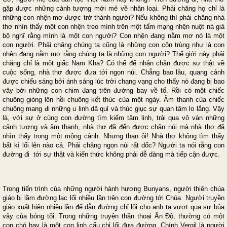
gặp được những cảnh tượng mới mẻ về nhân loại. Phải chăng họ chỉ là
những con nhện mơ được trở thành người? Nếu không thì phải chăng nhà
thơ nhìn thấy một con nhện treo mình trên một tấm mạng nhện nuột nà giả
bộ nghĩ rằng mình là một con người? Con nhện đang nằm mơ nó là một
con người. Phải chăng chúng ta cũng là những con côn trùng như là con
nhện đang nằm mơ rằng chúng ta là những con người? Thế giới này phải
chăng chỉ là một giấc Nam Kha? Có thể để nhận chân được sự thật về
cuộc sống, nhà thơ được đưa tới ngọn núi. Chẳng bao lâu, quang cảnh
được chiếu sáng bởi ánh sáng lúc trời chạng vạng cho thấy nó đang bị bao
vây bởi những con chim đang trên đường bay về tổ. Rồi có một chiếc
chuông gióng lên hồi chuông kết thúc của một ngày. Âm thanh của chiếc
chuông mang đi những u linh dã quỉ và thúc giục sự quan tâm lo lắng. Vậy
là, với sự ở cùng con đường tìm kiếm tâm linh, trải qua vô vàn những
cảnh tượng và âm thanh, nhà thơ đã đến được chân núi mà nhà thơ đã
nhìn thấy trong một mộng cảnh. Nhưng than ôi! Nhà thơ không tìm thấy
bất kì lối lên nào cả. Phải chăng ngọn núi rất dốc? Người ta nói rằng con
đường đi tới sự thật và kiến thức không phải dễ dàng mà tiếp cận được.
Trong tiến trình của những người hành hương Bunyans, người thiên chúa
giáo bị lầm đường lạc lối nhiều lần trên con đường tới Chúa. Người truyền
giáo xuất hiện nhiều lần để dẫn đường chỉ lối cho anh ta vượt qua sự bủa
vây của bóng tối. Trong những truyện thần thoại Ấn Độ, thường có một
con chó hay là một con linh cẩu chỉ lối đưa đường. Chính Vergil là người