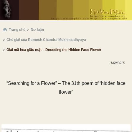
Trang chủ
Dư luận
Chú giải của Ramesh Chandra Mukhopadhyaya
Giải mã hoa giấu mặt – Decoding the Hidden Face Flower
11/09/2015
“Searching for a Flower” – The
31
th poem of “hidden face
flower”