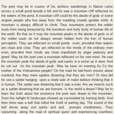
The poet may be in course of his aimless wanderings in Nature came
across a small pond beside a hill and he saw a mountain cliff reflected on
the waters of the pond. A mountain cliff could be the abode of gods or some
utopian people who live away from the madding crowds ignoble strife. A
mountain is always difficult to climb. Thus mountains protect the nobler
souls from being harassed by the humdrum and hurly burly of human life of
the world. Be that as it may the mountain peaks or the abode of gods or of
the nobler souls do not always remain hidden from the ken of human
perception. They are reflected on small ponds even, provided their waters
are clean and clear. They are reflected on the minds of the ordinary men
even, provided their minds are clean unpolluted by anger jealousy and
greed. May be the poet saw a mountain reflected on his own mind. He saw
the mountain peak the abode of gods and saints in a vision as it were. And
he set out for the mountain peak. Was he keen on meeting Au Co the
mother of the Vietnamese people? On the road he had fresh visions about
mankind. Are they mere spiders dreaming that they are men? Or else did
he see a spider hanging upon a sleek web of make believe thinking that it
is human. The spider was dreaming that it was a man. Are we insects such
as a spider dreaming that we are humans. Is the world a dream? May be to
learn the truth about the existence the poet was drawn to the mountain.
Soon the twilight lit landscape showed up surrounded by homing birds. And
then there was a bell that tolled the knell of parting day. The sound of the
bell drives away evil spirits and and prompts mindfulness. Thus
sojourning along the road of spiritual quest and experiencing countless