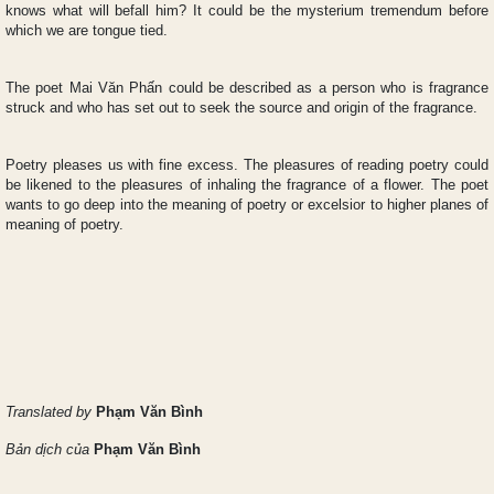
knows what will befall him? It could be the mysterium tremendum before
which we are tongue tied.
The poet Mai Văn Phấn could be described as a person who is fragrance
struck and who has set out to seek the source and origin of the fragrance.
Poetry pleases us with fine excess. The pleasures of reading poetry could
be likened to the pleasures of inhaling the fragrance of a flower. The poet
wants to go deep into the meaning of poetry or excelsior to higher planes of
meaning of poetry.
Translated by
Phạm Văn Bình
Bản dịch của
Phạm Văn Bình