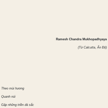
Ramesh Chandra Mukhopadhyaya
(Từ Calcutta, Ấn Độ)
Theo mùi hương
Quanh núi
Gặp những triền đá sắc