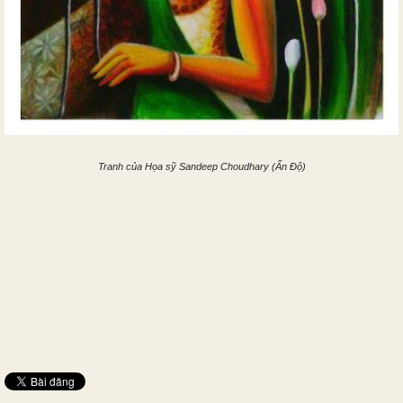
Tranh của Họa sỹ Sandeep Choudhary (Ấn Độ)