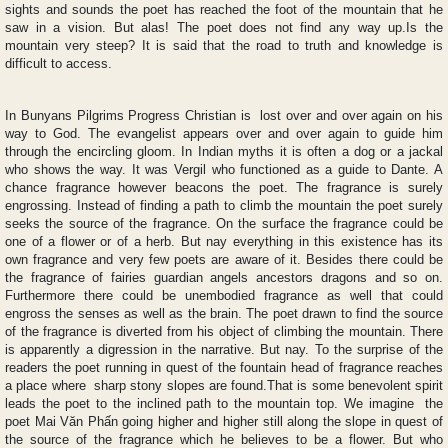
sights and sounds the poet has reached the foot of the mountain that he
saw in a vision. But alas! The poet does not find any way up.Is the
mountain very steep? It is said that the road to truth and knowledge is
difficult to access.
In Bunyans Pilgrims Progress Christian is lost over and over again on his
way to God. The evangelist appears over and over again to guide him
through the encircling gloom. In Indian myths it is often a dog or a jackal
who shows the way. It was Vergil who functioned as a guide to Dante. A
chance fragrance however beacons the poet. The fragrance is surely
engrossing. Instead of finding a path to climb the mountain the poet surely
seeks the source of the fragrance. On the surface the fragrance could be
one of a flower or of a herb. But nay everything in this existence has its
own fragrance and very few poets are aware of it. Besides there could be
the fragrance of fairies guardian angels ancestors dragons and so on.
Furthermore there could be unembodied fragrance as well that could
engross the senses as well as the brain. The poet drawn to find the source
of the fragrance is diverted from his object of climbing the mountain. There
is apparently a digression in the narrative. But nay. To the surprise of the
readers the poet running in quest of the fountain head of fragrance reaches
a place where sharp stony slopes are found.That is some benevolent spirit
leads the poet to the inclined path to the mountain top. We imagine the
poet Mai Văn Phấn going higher and higher still along the slope in quest of
the source of the fragrance which he believes to be a flower. But who