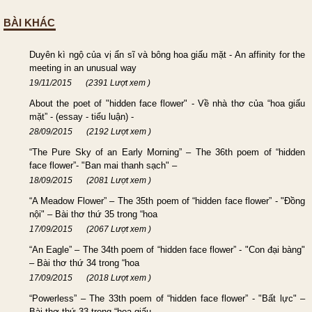
BÀI KHÁC
Duyên kì ngộ của vị ẩn sĩ và bông hoa giấu mặt - An affinity for the
meeting in an unusual way
19/11/2015
(2391 Lượt xem )
About the poet of "hidden face flower" - Về nhà thơ của “hoa giấu
mặt” - (essay - tiểu luận) -
28/09/2015
(2192 Lượt xem )
“The Pure Sky of an Early Morning” – The 36th poem of “hidden
face flower”- "Ban mai thanh sạch" –
18/09/2015
(2081 Lượt xem )
“A Meadow Flower” – The 35th poem of “hidden face flower” - "Đồng
nội" – Bài thơ thứ 35 trong “hoa
17/09/2015
(2067 Lượt xem )
“An Eagle” – The 34th poem of “hidden face flower” - "Con đại bàng"
– Bài thơ thứ 34 trong “hoa
17/09/2015
(2018 Lượt xem )
“Powerless” – The 33th poem of “hidden face flower” - "Bất lực" –
Bài thơ thứ 33 trong “hoa giấu