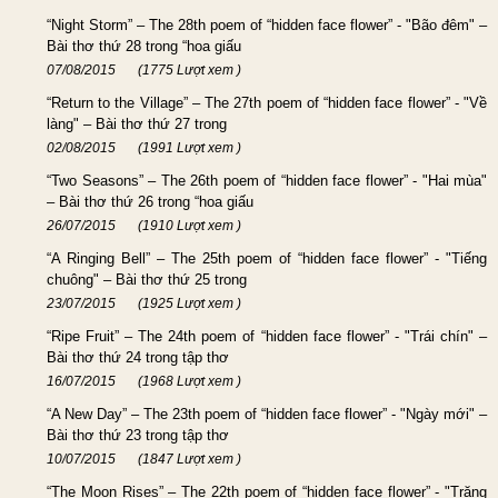
“Night Storm” – The 28th poem of “hidden face flower” - "Bão đêm" –
Bài thơ thứ 28 trong “hoa giấu
07/08/2015
(1775 Lượt xem )
“Return to the Village” – The 27th poem of “hidden face flower” - "Về
làng" – Bài thơ thứ 27 trong
02/08/2015
(1991 Lượt xem )
“Two Seasons” – The 26th poem of “hidden face flower” - "Hai mùa"
– Bài thơ thứ 26 trong “hoa giấu
26/07/2015
(1910 Lượt xem )
“A Ringing Bell” – The 25th poem of “hidden face flower” - "Tiếng
chuông" – Bài thơ thứ 25 trong
23/07/2015
(1925 Lượt xem )
“Ripe Fruit” – The 24th poem of “hidden face flower” - "Trái chín" –
Bài thơ thứ 24 trong tập thơ
16/07/2015
(1968 Lượt xem )
“A New Day” – The 23th poem of “hidden face flower” - "Ngày mới" –
Bài thơ thứ 23 trong tập thơ
10/07/2015
(1847 Lượt xem )
“The Moon Rises” – The 22th poem of “hidden face flower” - "Trăng