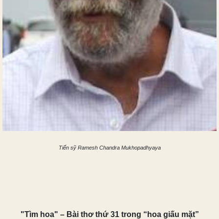
Tiến sỹ Ramesh Chandra Mukhopadhyaya
"Tìm hoa" – Bài thơ thứ 31 trong “hoa giấu mặt”