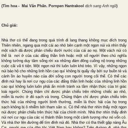
(
Tìm hoa
- Mai Văn Phấn. Pornpen Hantrakool
dịch sang Anh ngữ
)
Chú
giải:
Nhà thơ có thể đang trong quá trình đi lang thang không mục đích trong
Thiên nhiên, ngang qua một cái ao nhỏ bên cạnh một ngọn núi và nhìn thấy
một vách đá được phản chiếu dưới nước của cái ao nọ. Một vách núi có
thể là nơi ở của các đấng thần linh hoặc một số người theo chủ nghĩa
không tưởng duy tâm sống rời xa những đám đông cuồng nộ trong những
cuộc cãi vã ti tiện. Một ngọn núi thì luôn luôn khó trèo. Vì vậy, những ngọn
núi bảo hộ cho những linh hồn cao quí không bị quấy rầy bởi sự buồn tẻ và
cảnh ồn ào huyên náo của đời sống con người trong cõi thế. Có thể các
đỉnh núi hay là nơi cư ngụ của các đấng thần linh hoặc của những linh hồn
cao quí không luôn luôn phải ẩn mình tránh xa tầm nhận thức của tri giác
loài người. Chúng thậm chí được phản chiếu trên những chiếc ao nhỏ,
miễn là nước ở đó sạch và trong. Chúng thậm chí được phản chiếu trên
thức hải của những người bình thường, miễn là thức hải của họ trong
sạch không bị ô nhiễm bởi tham sân si. Có thể nhà thơ nhìn thấy một ngọn
núi được phản chiếu trên thức hải của chính mình. Nhà thơ nhìn thấy đỉnh
núi nơi cư ngụ của các vị thánh thần trong một cảnh tượng như nó vốn có.
Và nhà thơ lên đường để tìm đỉnh núi đó. Nhà thơ có tha thiết gặp nàng Âu
Cơ, người mẹ của dân tộc Việt Nam hay không? Trên đường đi, nhà thơ