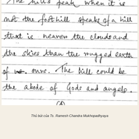
Thủ bút của Ts. Ramesh Chandra Mukhopadhyaya