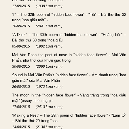
17/09/2015
(1938 Lượt xem )
“I” – The 32th poem of “hidden face flower” - "Tôi" – Bài thơ thứ 32
trong “hoa giấu mặt” -
16/09/2015
(2041 Lượt xem )
“A Dusk” – The 30th poem of “hidden face flower” - "Hoàng hôn" –
Bài thơ thứ 30 trong “hoa giấu
05/09/2015
(1902 Lượt xem )
Mai Van Phan the poet of nose in “hidden face flower” - Mai Văn
Phấn, nhà thơ của khứu giác trong
30/08/2015
(2060 Lượt xem )
Sound in Mai Văn Phấn's “hidden face flower” - Âm thanh trong "hoa
giấu mặt" của Mai Văn Phấn
26/08/2015
(1972 Lượt xem )
The moon in the “hidden face flower” - Vầng trăng trong “hoa giấu
mặt” (essay - tiểu luận) -
17/08/2015
(2413 Lượt xem )
“Making a Nest” – The 29th poem of “hidden face flower” - "Làm tổ"
– Bài thơ thứ 29 trong “hoa
14/08/2015
(2134 Lượt xem )