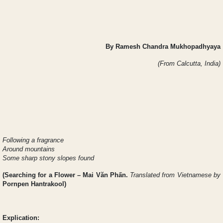
By Ramesh Chandra Mukhopadhyaya
(From Calcutta, India)
Following a fragrance
Around mountains
Some sharp stony slopes found
(
Searching for a Flower
– Mai Văn Phấn.
Translated from Vietnamese by
Pornpen Hantrakool)
Explication: