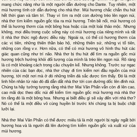
mang chức năng như là một người dẫn đường cho Dante. Tuy nhiên, một
mùi hương tình cờ dẫn đường cho nhà thơ. Mùi hương chắc chắn thu hút
hết thời gian và tâm trí. Thay vì tìm ra một con đường trèo lên ngọn núi,
nhà thơ tìm kiếm nguồn gốc tỏa ra mùi hương. Trên bề nổi, mùi hương có
thể là hương thơm của một bông hoa hoặc của một loài thảo mộc. Nhưng
không, mọi điều trong cuộc sống này có mùi hương của riêng mình và rất
ít nhà thơ thức ngộ được điều này. Ngoài ra, có thể có hương thơm của
các vị tiên, những thiên thần bảo hộ, những thiên sứ, những vị tổ tiên,
những con rồng v.v. Hơn nữa, có thể có mùi hương vô hình thu hút các
giác quan cũng như trí não. Nhà thơ bị thu hút để tìm ra nguồn gốc mùi
hương trệch hướng khỏi đối tượng của mình là trèo lên ngọn núi. Rõ ràng
là có một khoảng cách trong câu chuyện kể. Nhưng không. Trước sự ngạc
nhiên của các bạn đọc, nhà thơ chạy đi tìm kiếm nơi đầu nguồn của mùi
hương, tới một nơi mà ở đó những triền đá sắc được tìm thấy. Đó là một
linh hồn nhân từ nào đó đã dẫn dắt nhà thơ tới con đường dốc lên đỉnh núi.
Chúng ta hãy tưởng tượng rằng nhà thơ Mai Văn Phấn vẫn còn đi lên cao,
cao mãi dọc theo dốc núi để kiếm tìm nguồn gốc mùi hương mà nhà thơ
tin rằng đó là một bông hoa. Nhưng ai biết điều gì sẽ xảy đến với nhà thơ?
Nó có thể là một điều vô cùng huyền bí trước khi chúng ta bị buộc chặt
lưỡi lại.
Nhà thơ Mai Văn Phấn có thể được miêu tả là một người bị ngây ngất bởi
hương hoa và là người đã lên đường tìm kiếm nguồn gốc và xuất xứ của
mùi hương.