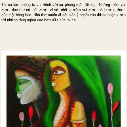
Thi ca làm chúng ta vui thích với sự phong mãn tốt đẹp. Những niềm vui
được đọc thơ có thể được ví với những niềm vui được hít hương thơm
của một bông hoa. Nhà thơ muốn đi sâu vào ý nghĩa của thi ca hoặc vươn
tới những tầng nghĩa cao hơn nữa của thi ca.